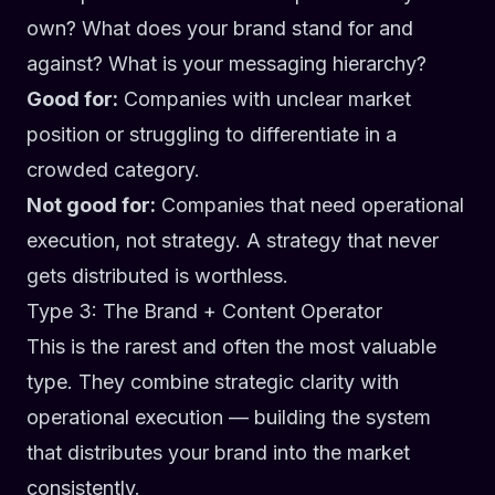
own? What does your brand stand for and
against? What is your messaging hierarchy?
Good for:
Companies with unclear market
position or struggling to differentiate in a
crowded category.
Not good for:
Companies that need operational
execution, not strategy. A strategy that never
gets distributed is worthless.
Type 3: The Brand + Content Operator
This is the rarest and often the most valuable
type. They combine strategic clarity with
operational execution — building the system
that distributes your brand into the market
consistently.