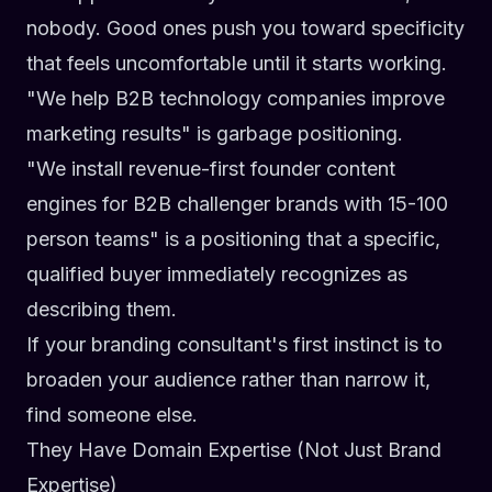
nobody. Good ones push you toward specificity
that feels uncomfortable until it starts working.
"We help B2B technology companies improve
marketing results"
is garbage positioning.
"We install revenue-first founder content
engines for B2B challenger brands with 15-100
person teams"
is a positioning that a specific,
qualified buyer immediately recognizes as
describing them.
If your branding consultant's first instinct is to
broaden your audience rather than narrow it,
find someone else.
They Have Domain Expertise (Not Just Brand
Expertise)