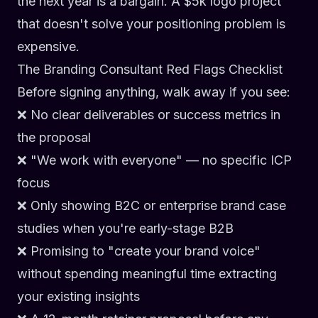
the next year is a bargain. A $5k logo project
that doesn't solve your positioning problem is
expensive.
The Branding Consultant Red Flags Checklist
Before signing anything, walk away if you see:
❌ No clear deliverables or success metrics in
the proposal
❌ "We work with everyone" — no specific ICP
focus
❌ Only showing B2C or enterprise brand case
studies when you're early-stage B2B
❌ Promising to "create your brand voice"
without spending meaningful time extracting
your existing insights