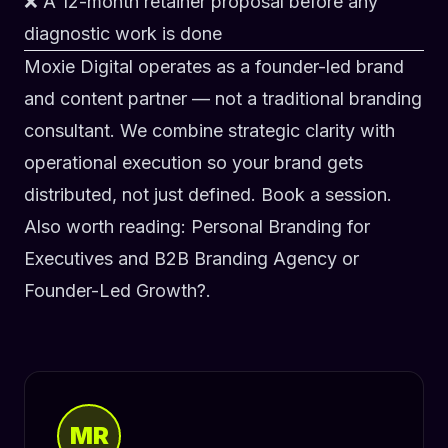
❌ A 12-month retainer proposal before any
diagnostic work is done
Moxie Digital operates as a
founder-led brand
and content partner
— not a traditional branding
consultant. We combine strategic clarity with
operational execution so your brand gets
distributed, not just defined.
Book a session
.
Also worth reading:
Personal Branding for
Executives
and
B2B Branding Agency or
Founder-Led Growth?
.
MR