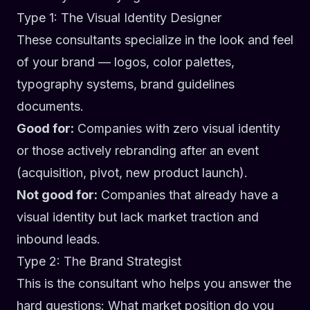
Type 1: The Visual Identity Designer
These consultants specialize in the look and feel
of your brand — logos, color palettes,
typography systems, brand guidelines
documents.
Good for:
Companies with zero visual identity
or those actively rebranding after an event
(acquisition, pivot, new product launch).
Not good for:
Companies that already have a
visual identity but lack market traction and
inbound leads.
Type 2: The Brand Strategist
This is the consultant who helps you answer the
hard questions: What market position do you