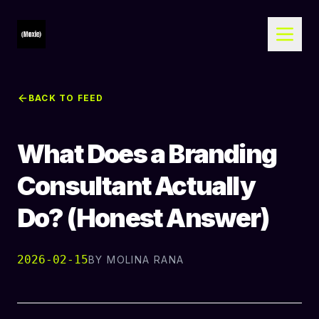
BACK TO FEED
What Does a Branding
Consultant Actually
Do? (Honest Answer)
2026-02-15
BY
MOLINA RANA