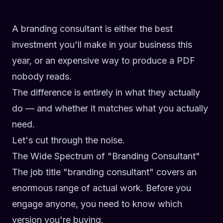
A branding consultant is either the best
investment you'll make in your business this
year, or an expensive way to produce a PDF
nobody reads.
The difference is entirely in what they actually
do — and whether it matches what you actually
need.
Let's cut through the noise.
The Wide Spectrum of "Branding Consultant"
The job title "branding consultant" covers an
enormous range of actual work. Before you
engage anyone, you need to know which
version you're buying.