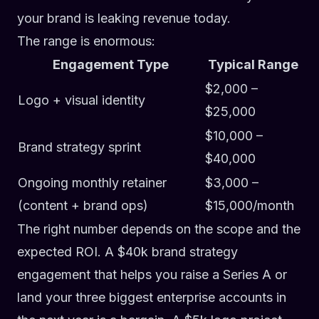
your brand is leaking revenue today.
The range is enormous:
Engagement Type
Typical Range
$2,000 –
Logo + visual identity
$25,000
$10,000 –
Brand strategy sprint
$40,000
Ongoing monthly retainer
$3,000 –
(content + brand ops)
$15,000/month
The right number depends on the scope and the
expected ROI. A $40k brand strategy
engagement that helps you raise a Series A or
land your three biggest enterprise accounts in