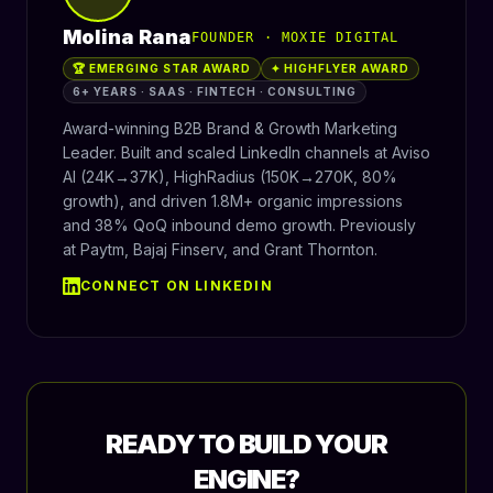
Molina Rana
FOUNDER · MOXIE DIGITAL
🏆 EMERGING STAR AWARD
✦ HIGHFLYER AWARD
6+ YEARS · SAAS · FINTECH · CONSULTING
Award-winning B2B Brand & Growth Marketing
Leader. Built and scaled LinkedIn channels at Aviso
AI (24K→37K), HighRadius (150K→270K, 80%
growth), and driven 1.8M+ organic impressions
and 38% QoQ inbound demo growth. Previously
at Paytm, Bajaj Finserv, and Grant Thornton.
CONNECT ON LINKEDIN
READY TO BUILD YOUR
ENGINE?