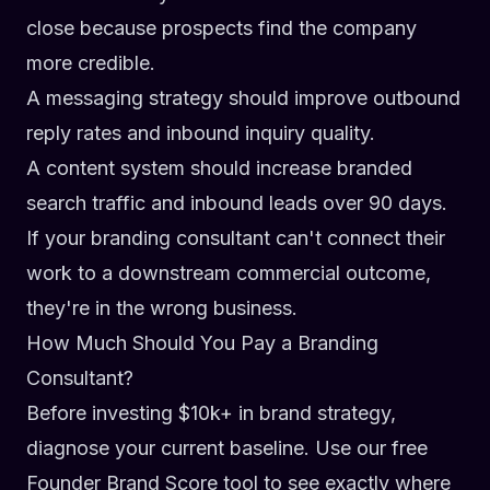
close because prospects find the company
more credible.
A messaging strategy should improve outbound
reply rates and inbound inquiry quality.
A content system should increase branded
search traffic and inbound leads over 90 days.
If your branding consultant can't connect their
work to a downstream commercial outcome,
they're in the wrong business.
How Much Should You Pay a Branding
Consultant?
Before investing $10k+ in brand strategy,
diagnose your current baseline. Use our free
Founder Brand Score
tool to see exactly where