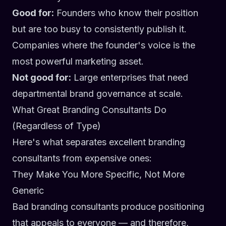
Good for:
Founders who know their position
but are too busy to consistently publish it.
Companies where the founder's voice is the
most powerful marketing asset.
Not good for:
Large enterprises that need
departmental brand governance at scale.
What Great Branding Consultants Do
(Regardless of Type)
Here's what separates excellent branding
consultants from expensive ones:
They Make You More Specific, Not More
Generic
Bad branding consultants produce positioning
that appeals to everyone — and therefore,