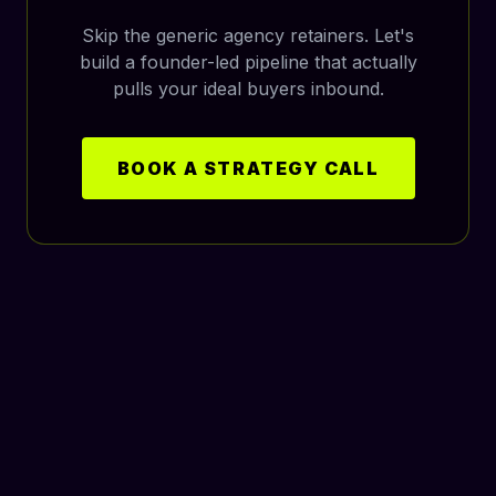
Skip the generic agency retainers. Let's
build a founder-led pipeline that actually
pulls your ideal buyers inbound.
BOOK A STRATEGY CALL