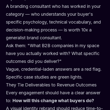
A branding consultant who has worked in your
category — who understands your buyer's
specific psychology, technical vocabulary, and
decision-making process — is worth 10x a
generalist brand consultant.
Ask them:
"What B2B companies in my space
have you actually worked with? What specific
outcomes did you deliver?"
Vague, credential-laden answers are a red flag.
Specific case studies are green lights.
They Tie Deliverables to Revenue Outcomes
Every engagement should have a clear answer
to:
How will this change what buyers do?
A visual identity rebrand should reduce time-to-