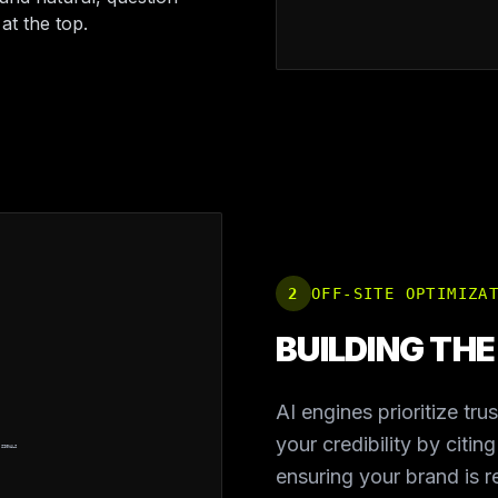
at the top.
2
OFF-SITE OPTIMIZA
BUILDING TH
AI engines prioritize tru
your credibility by citin
 SIGNALS
ensuring your brand is 