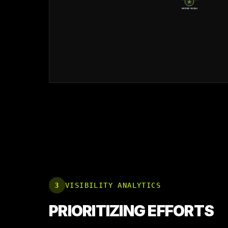
VERIFIED REVIEWS
3
VISIBILITY ANALYTICS
PRIORITIZING EFFORTS