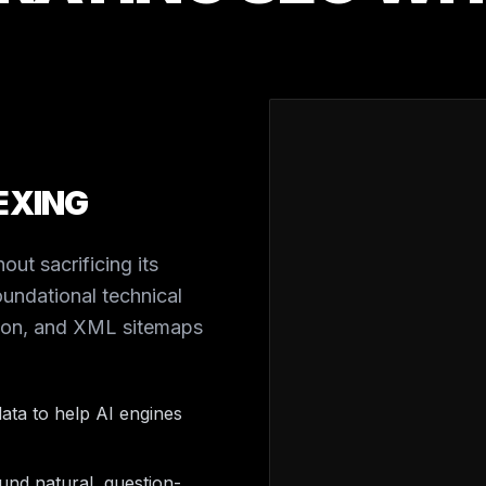
EXING
out sacrificing its
undational technical
tion, and XML sitemaps
ata to help AI engines
nd natural, question-