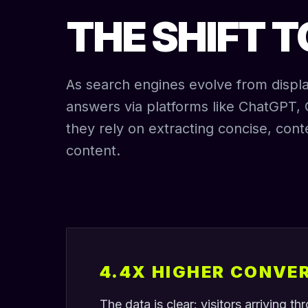
THE SHIFT 
As search engines evolve from display
answers via platforms like ChatGPT, 
they rely on extracting concise, cont
content.
4.4X HIGHER CONVE
The data is clear: visitors arriving t