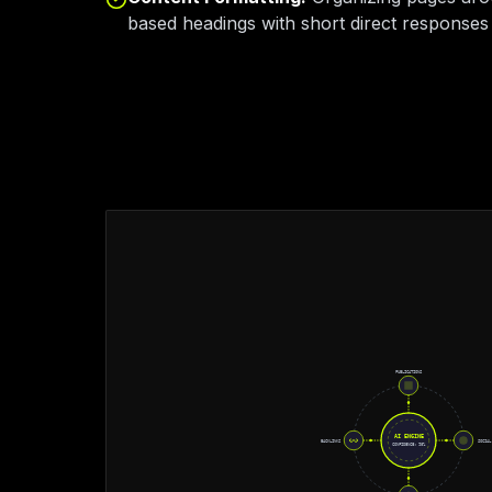
based headings with short direct responses 
PUBLICATIONS
AI ENGINE
BACKLINKS
SOCIAL
CONFIDENCE: 98%