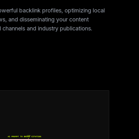
owerful backlink profiles, optimizing local
ews, and disseminating your content
l channels and industry publications.
+32%
AI PROMPT TO BRAND CITATION