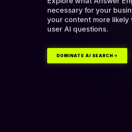
Explore what Answer Engi
necessary for your busin
your content more likely
user AI questions.
DOMINATE AI SEARCH