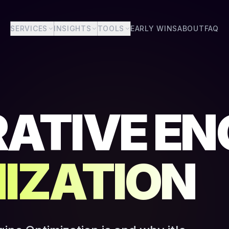
SERVICES
INSIGHTS
TOOLS
EARLY WINS
ABOUT
FAQ
ATIVE EN
IZATION