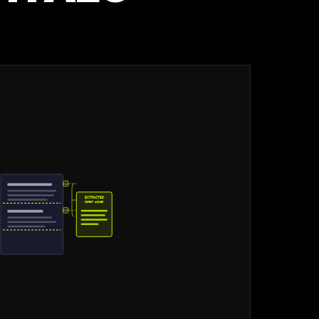
H2
EXTRACTED
DIRECT ANSWER
H2