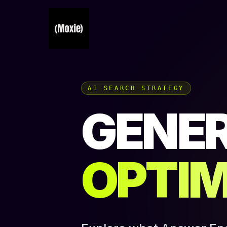
AI SEARCH STRATEGY
GENER
OPTIM