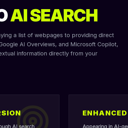
TO
AI SEARCH
ing a list of webpages to providing direct
Google AI Overviews, and Microsoft Copilot,
extual information directly from your
RSION
ENHANCED 
hrough AI search
Appearing in AI-ge