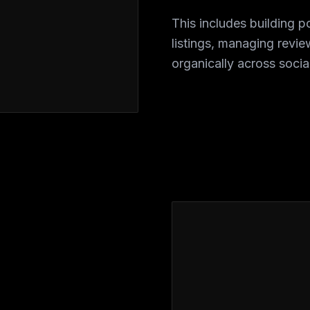
This includes building p
listings, managing revi
organically across socia