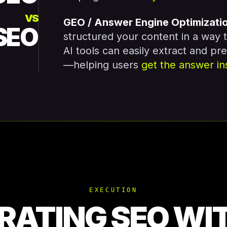
VS
GEO / Answer Engine Optimizati
SEO
structured your content in a way 
AI tools can easily extract and pr
—helping users
get the answer in
EXECUTION
RATING SEO WI