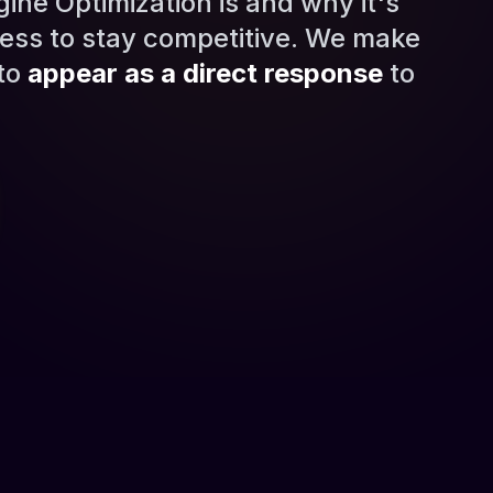
ne Optimization is and why it's
ess to stay competitive. We make
 to
appear as a direct response
to