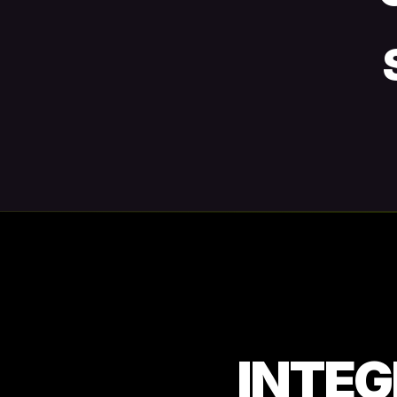
INTEG