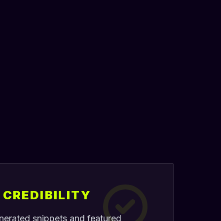
CREDIBILITY
nerated snippets and featured