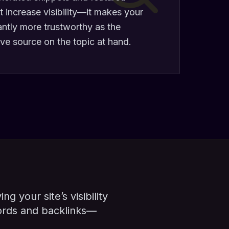
t increase visibility—it makes your
antly more trustworthy as the
ive source on the topic at hand.
g your site’s visibility
ords and backlinks—