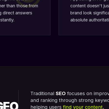
her than those from
content doesn't jus
ng direct answers
brand look signific
stantly.
absolute authoritat
Traditional
SEO
focuses on improvin
and ranking through strong keyw
GEO
helping users
find your content
.