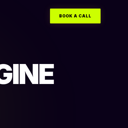
BOOK A CALL
GINE