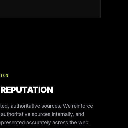
TION
E REPUTATION
sted, authoritative sources. We reinforce
g authoritative sources internally, and
represented accurately across the web.