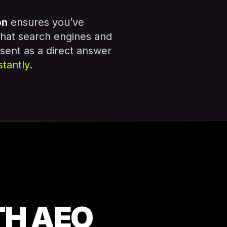
on
ensures you’ve
that search engines and
esent as a direct answer
stantly
.
TH AEO