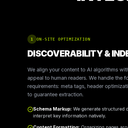
1
ON-SITE OPTIMIZATION
DISCOVERABILITY & IND
We align your content to AI algorithms with
appeal to human readers. We handle the fo
requirements: meta tags, header optimiza
to guarantee extraction.
Schema Markup:
We generate structured d
interpret key information natively.
Content Formatting:
Organizing pages arou