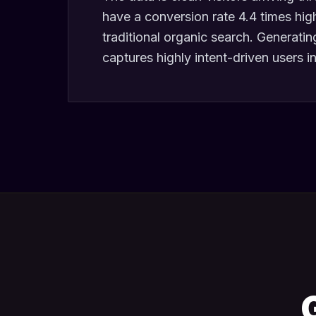
have a conversion rate 4.4 times hig
traditional organic search. Generati
captures highly intent-driven users in