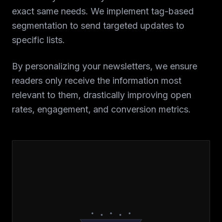
exact same needs. We implement tag-based
segmentation to send targeted updates to
specific lists.
By personalizing your newsletters, we ensure
readers only receive the information most
relevant to them, drastically improving open
rates, engagement, and conversion metrics.