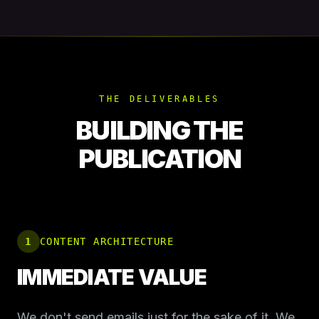
THE DELIVERABLES
BUILDING THE
PUBLICATION
1
CONTENT ARCHITECTURE
IMMEDIATE VALUE
We don't send emails just for the sake of it. We