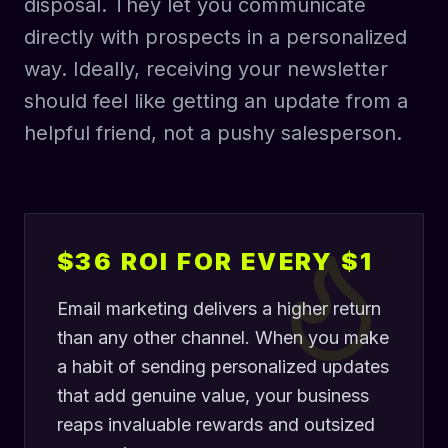
disposal. They let you communicate
directly with prospects in a personalized
way. Ideally, receiving your newsletter
should feel like getting an update from a
helpful friend, not a pushy salesperson.
$36 ROI FOR EVERY $1
Email marketing delivers a higher return
than any other channel. When you make
a habit of sending personalized updates
that add genuine value, your business
reaps invaluable rewards and outsized