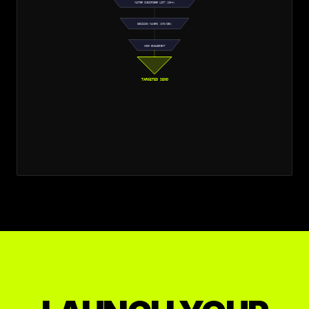
MASTER SUBSCRIBER LIST (10K+)
DECISION MAKERS (CMO/CEO)
HIGH ENGAGEMENT
TARGETED SEND