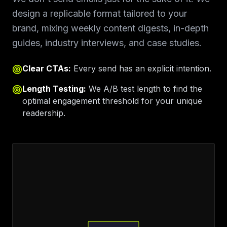
design a replicable format tailored to your
brand, mixing weekly content digests, in-depth
guides, industry interviews, and case studies.
Clear CTAs:
Every send has an explicit intention.
Length Testing:
We A/B test length to find the
optimal engagement threshold for your unique
readership.