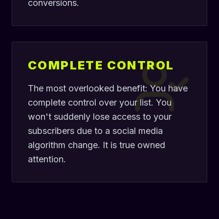
conversions.
COMPLETE CONTROL
The most overlooked benefit: You have
complete control over your list. You
won't suddenly lose access to your
subscribers due to a social media
algorithm change. It is true owned
attention.