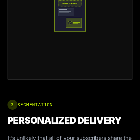
HEADER COMPONENT
2
SEGMENTATION
PERSONALIZED DELIVERY
It’s unlikely that all of your subscribers share the