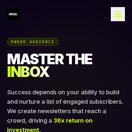
OWNED AUDIENCE
MASTER THE
INBOX
Success depends on your ability to build
and nurture a list of engaged subscribers.
We create newsletters that reach a
crowd, driving a
36x return on
investment
.