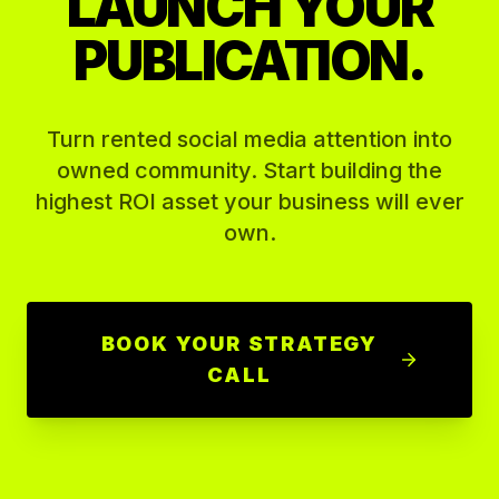
LAUNCH YOUR
PUBLICATION.
Turn rented social media attention into
owned community. Start building the
highest ROI asset your business will ever
own.
BOOK YOUR STRATEGY
CALL