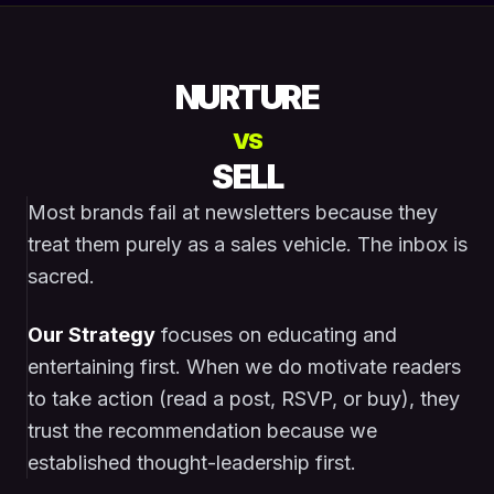
NURTURE
VS
SELL
Most brands fail at newsletters because they
treat them purely as a sales vehicle. The inbox is
sacred.
Our Strategy
focuses on educating and
entertaining first. When we do motivate readers
to take action (read a post, RSVP, or buy), they
trust the recommendation because we
established thought-leadership first.