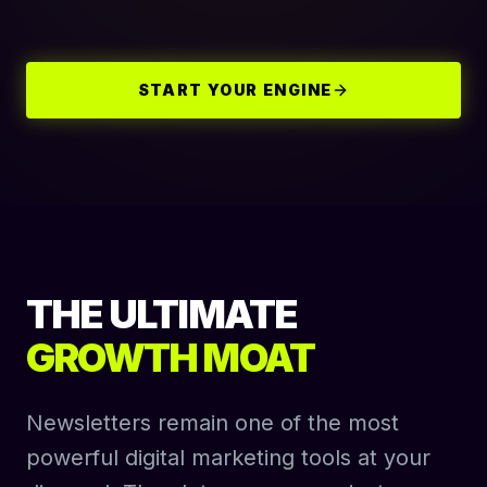
START YOUR ENGINE
THE ULTIMATE
GROWTH MOAT
Newsletters remain one of the most
powerful digital marketing tools at your