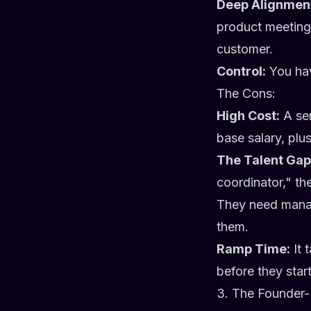
Deep Alignmen
product meetings
customer.
Control:
You hav
The Cons:
High Cost:
A sen
base salary, plu
The Talent Gap
coordinator," the
They need manag
them.
Ramp Time:
It 
before they star
3. The Founder-