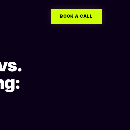
BOOK A CALL
vs.
ng: