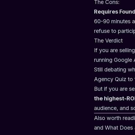
The Cons:
Requires Found
60-90 minutes a 
refuse to partic
The Verdict
If you are selli
running Google 
Still debating w
Agency Quiz
to 
But if you are s
the highest-RO
audience, and sc
Also worth read
and
What Does a