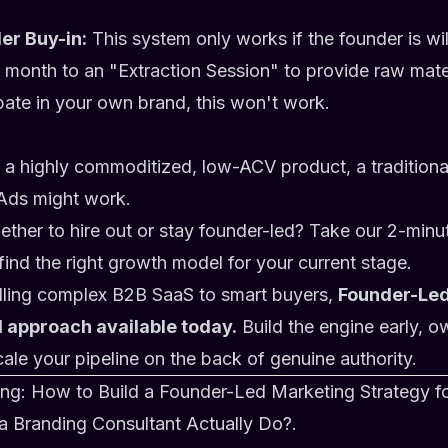
er Buy-in:
This system only works if the founder is wi
month to an "Extraction Session" to provide raw mater
ipate in your own brand, this won't work.
ng a highly commoditized, low-ACV product, a tradition
Ads might work.
hether to hire out or stay founder-led? Take our 2-min
find the right growth model for your current stage.
elling complex B2B SaaS to smart buyers,
Founder-Led
I approach available today.
Build the engine early, o
ale your pipeline on the back of genuine authority.
ing:
How to Build a Founder-Led Marketing Strategy f
 Branding Consultant Actually Do?
.