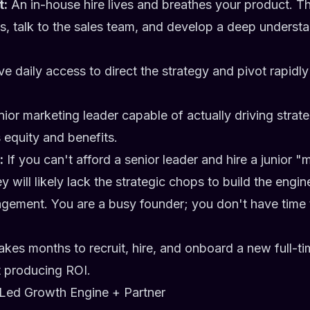
t:
An in-house hire lives and breathes your product. T
, talk to the sales team, and develop a deep understa
e daily access to direct the strategy and pivot rapid
ior marketing leader capable of actually driving stra
s equity and benefits.
:
If you can't afford a senior leader and hire a junior "
y will likely lack the strategic chops to build the engi
ement. You are a busy founder; you don't have time
takes months to recruit, hire, and onboard a new full-
t producing ROI.
Led Growth Engine + Partner