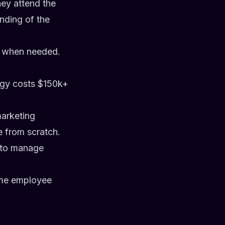
hey attend the
nding of the
ly when needed.
tegy costs $150k+
marketing
ne from scratch.
 to manage
time employee