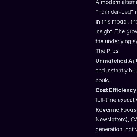
A modern alterna
"Founder-Led" m
In this model, t
insight. The gro
the underlying sy
The Pros:
Unmatched Aut
and instantly bu
could.
Cost Efficiency
full-time execut
Revenue Focus
Newsletters), CA
generation, not 