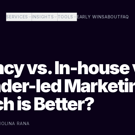
SERVICES
INSIGHTS
TOOLS
EARLY WINS
ABOUT
FAQ
cy vs. In-house 
der-led Marketi
h is Better?
MOLINA RANA