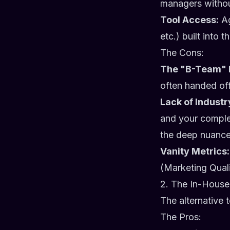
managers without
Tool Access:
Ag
etc.) built into t
The Cons:
The "B-Team" 
often handed of
Lack of Industr
and your comple
the deep nuances
Vanity Metrics:
(Marketing Quali
2. The In-House
The alternative 
The Pros: