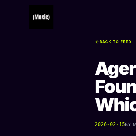
BACK TO FEED
Agen
Foun
Whic
2026-02-15
BY