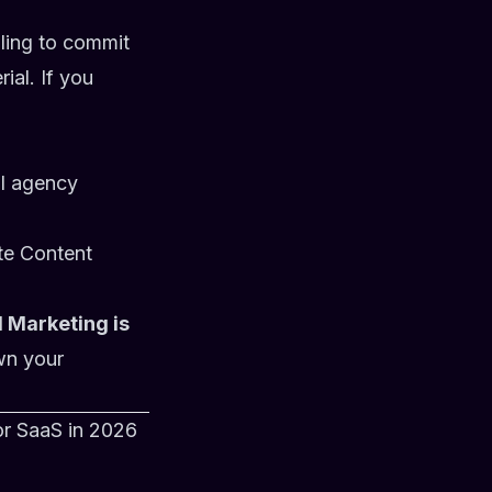
lling to commit
ial. If you
al agency
ute
Content
 Marketing is
wn your
or SaaS in 2026