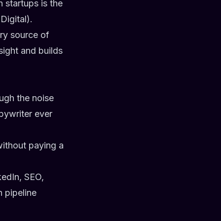
 startups is the
igital).
ary source of
sight and builds
ugh the noise
pywriter ever
without paying a
kedIn, SEO,
 pipeline