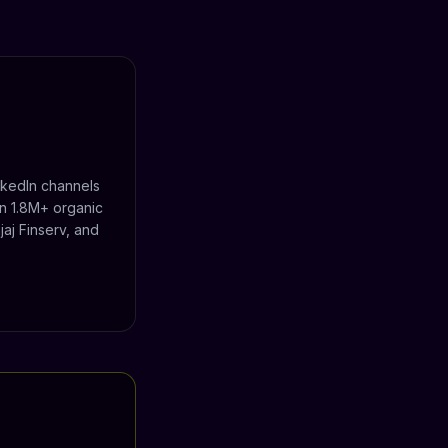
nkedIn channels
n 1.8M+ organic
aj Finserv, and