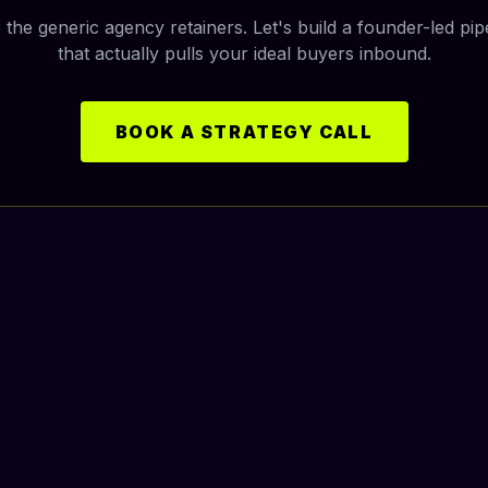
 the generic agency retainers. Let's build a founder-led pip
that actually pulls your ideal buyers inbound.
BOOK A STRATEGY CALL