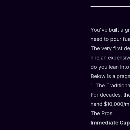
You've built a 
need to pour fuel
The very first d
hire an expensiv
do you lean into
Below is a prag
1. The Tradition
For decades, th
hand $10,000/mo
The Pros:
Immediate Cap