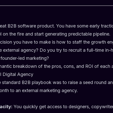
great B2B software product. You have some early tract
 on the fire and start generating predictable pipeline.
ecision you have to make is how to staff the growth e
e external agency? Do you try to recruit a full-time in
 founder-led marketing?
mantic breakdown of the pros, cons, and ROI of each 
al Digital Agency
e standard B2B playbook was to raise a seed round a
nth to an external marketing agency.
acity:
You quickly get access to designers, copywrite