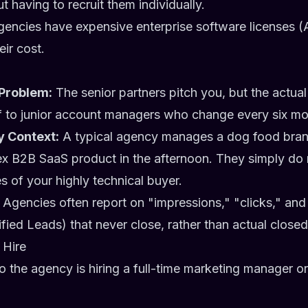
 having to recruit them individually.
encies have expensive enterprise software licenses (
heir cost.
Problem:
The senior partners pitch you, but the actual
f to junior account managers who change every six mo
y Context:
A typical agency manages a dog food bran
x B2B SaaS product in the afternoon. They simply do
 of your highly technical buyer.
Agencies often report on "impressions," "clicks," a
fied Leads) that never close, rather than actual clos
 Hire
to the agency is hiring a full-time marketing manager 