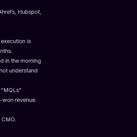
Ahrefs, Hubspot,
 execution is
nths.
d in the morning
 not understand
nd "MQLs"
ed-won revenue.
or CMO.