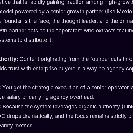
tive that is rapidly gaining traction among high-growth
odel powered by a senior growth partner (like Moxie D
he founder is the face, the thought leader, and the prim
wth partner acts as the "operator" who extracts that in
stems to distribute it.
hority:
Content originating from the founder cuts thro
ilds trust with enterprise buyers in a way no agency co
:
You get the strategic execution of a senior operator 
ive salary or carrying agency overhead.
:
Because the system leverages organic authority (Lin
C drops dramatically, and the focus remains strictly on
vanity metrics.