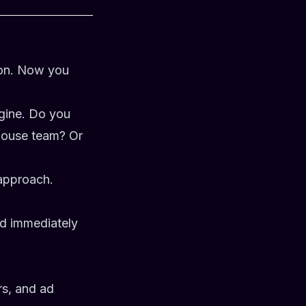
ion. Now you
ngine. Do you
-house team? Or
approach.
nd immediately
rs, and ad