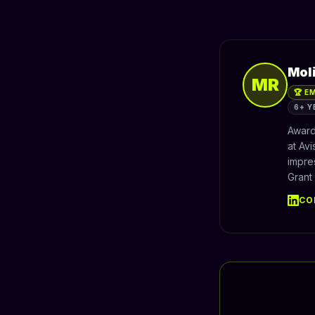
Mol
MR
🏆 E
6+ Y
Award
at Av
impre
Grant
CO