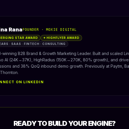
ina Rana
FOUNDER · MOXIE DIGITAL
MERGING STAR AWARD
✦ HIGHFLYER AWARD
EARS · SAAS · FINTECH · CONSULTING
-winning B2B Brand & Growth Marketing Leader. Built and scaled Li
iso AI (24K→37K), HighRadius (150K→270K, 80% growth), and drive
ssions and 38% QoQ inbound demo growth. Previously at Paytm, Baj
 Thornton.
NNECT ON LINKEDIN
READY TO BUILD YOUR ENGINE?